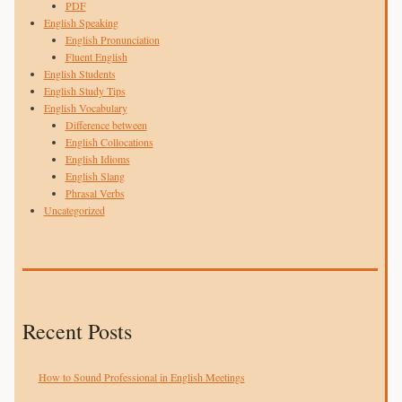
PDF
English Speaking
English Pronunciation
Fluent English
English Students
English Study Tips
English Vocabulary
Difference between
English Collocations
English Idioms
English Slang
Phrasal Verbs
Uncategorized
Recent Posts
How to Sound Professional in English Meetings