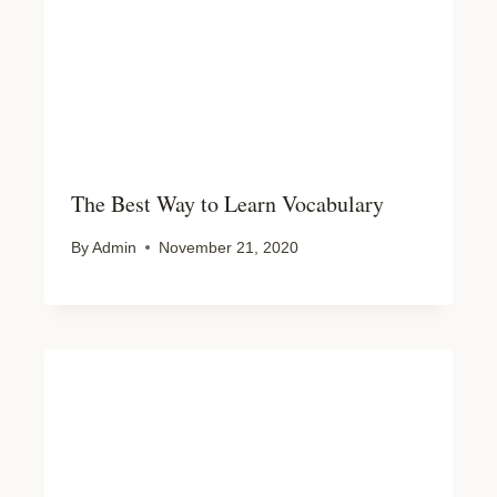
The Best Way to Learn Vocabulary
By
Admin
November 21, 2020