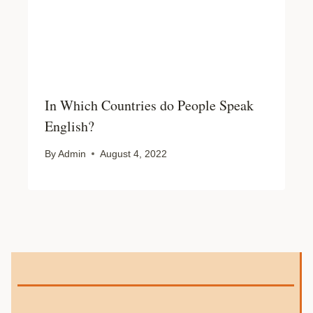
In Which Countries do People Speak
English?
By
Admin
August 4, 2022