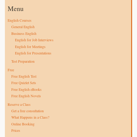
Menu
English Courses
General English
Business English
English for Job Interviews
English for Meetings
English for Presentations
Test Preparation
Free
Free English Test
Free Quizlet Sets
Free English eBooks
Free English Novels
Reserve a Class
Get a free consultation
What Happens in a Class?
Online Booking
Prices