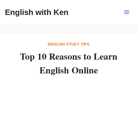
Skip
English with Ken
to
content
ENGLISH STUDY TIPS
Top 10 Reasons to Learn
English Online