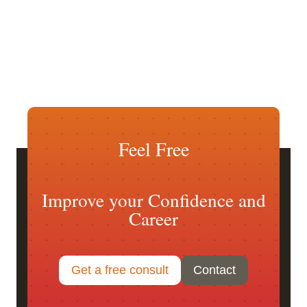
Feel Free
Improve your Confidence and
Career
Get a free consult
Contact