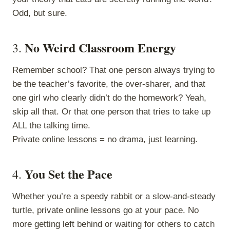
Odd, but sure.
No Weird Classroom Energy
3.
Remember school? That one person always trying to
be the teacher’s favorite, the over-sharer, and that
one girl who clearly didn’t do the homework? Yeah,
skip all that. Or that one person that tries to take up
ALL the talking time.
Private online lessons = no drama, just learning.
You Set the Pace
4.
Whether you’re a speedy rabbit or a slow-and-steady
turtle, private online lessons go at your pace. No
more getting left behind or waiting for others to catch