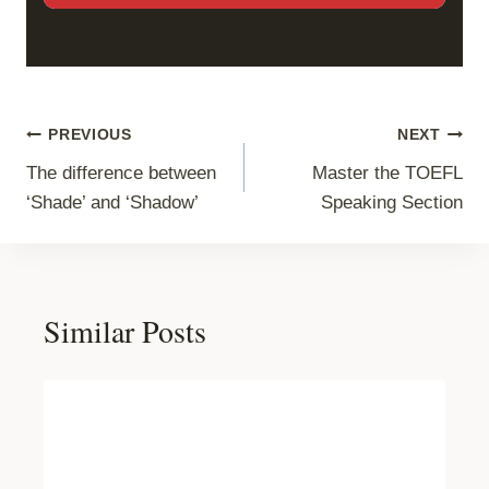
Post
PREVIOUS
NEXT
The difference between
Master the TOEFL
navigation
‘Shade’ and ‘Shadow’
Speaking Section
Similar Posts