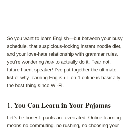
So you want to learn English—but between your busy
schedule, that suspicious-looking instant noodle diet,
and your love-hate relationship with grammar rules,
you’re wondering
how
to actually do it. Fear not,
future fluent speaker! I’ve put together the ultimate
list of why learning English 1-on-1 online is basically
the best thing since Wi-Fi.
You Can Learn in Your Pajamas
1.
Let’s be honest: pants are overrated. Online learning
means no commuting, no rushing, no choosing your