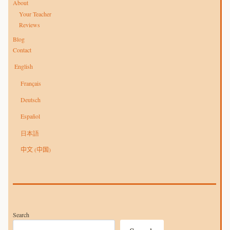
About
Your Teacher
Reviews
Blog
Contact
English
Français
Deutsch
Español
日本語
中文 (中国)
Search