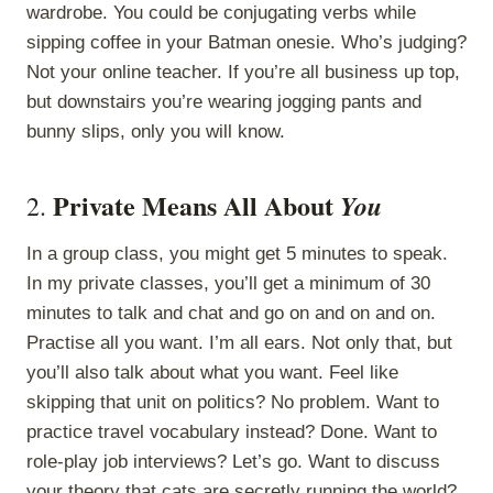
wardrobe. You could be conjugating verbs while
sipping coffee in your Batman onesie. Who’s judging?
Not your online teacher. If you’re all business up top,
but downstairs you’re wearing jogging pants and
bunny slips, only you will know.
Private Means All About
You
2.
In a group class, you might get 5 minutes to speak.
In my private classes, you’ll get a minimum of 30
minutes to talk and chat and go on and on and on.
Practise all you want. I’m all ears. Not only that, but
you’ll also talk about what you want. Feel like
skipping that unit on politics? No problem. Want to
practice travel vocabulary instead? Done. Want to
role-play job interviews? Let’s go. Want to discuss
your theory that cats are secretly running the world?