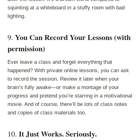
squinting at a whiteboard in a stuffy room with bad
lighting.
You Can Record Your Lessons (with
9.
permission)
Ever leave a class and forget everything that
happened? With private online lessons, you can ask
to record the session. Review it later when your
brain’s fully awake—or make a montage of your
progress and pretend you’re starring in a motivational
movie. And of course, there’ll be lots of class notes
and copies of class materials too.
It Just Works. Seriously.
10.