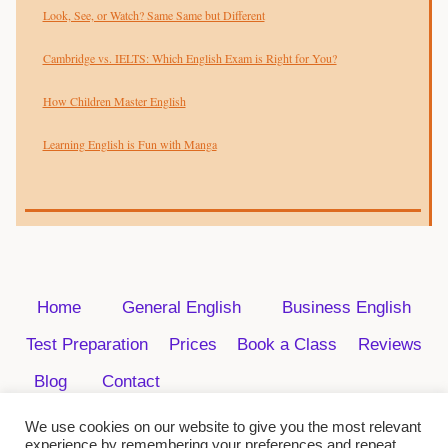
Look, See, or Watch? Same Same but Different
Cambridge vs. IELTS: Which English Exam is Right for You?
How Children Master English
Learning English is Fun with Manga
Home
General English
Business English
Test Preparation
Prices
Book a Class
Reviews
Blog
Contact
We use cookies on our website to give you the most relevant
experience by remembering your preferences and repeat