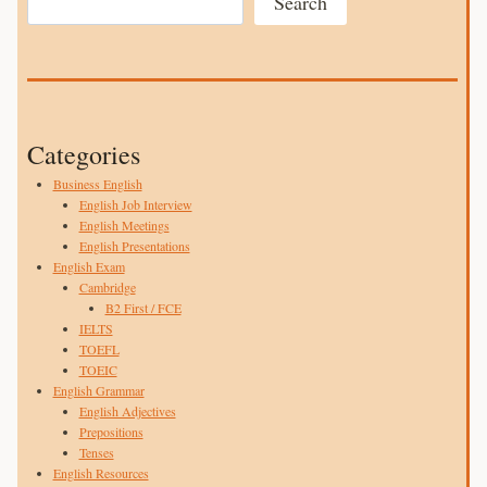
Search
Categories
Business English
English Job Interview
English Meetings
English Presentations
English Exam
Cambridge
B2 First / FCE
IELTS
TOEFL
TOEIC
English Grammar
English Adjectives
Prepositions
Tenses
English Resources