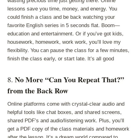
wasting precious time just
getting
there. Online
lessons save you time, money, and energy. You
could finish a class and be back watching your
favorite English series in 5 seconds flat. Boom—
education and entertainment. Or if you’ve got kids,
housework, homework, work work, you’ll love my
flexibility. You can pause the class for a few minutes,
finish the class early, or start late. It’s all good
No More “Can You Repeat That?”
8.
from the Back Row
Online platforms come with crystal-clear audio and
helpful tools like chat boxes, and shared screens,
shared PDF’s and audio/listening work. Plus, you’ll
get a PDF copy of the class materials and homework
after the lesson. It’s a dream world compared to