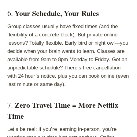
Your Schedule, Your Rules
6.
Group classes usually have fixed times (and the
flexibility of a concrete block). But private online
lessons? Totally flexible. Early bird or night owl—you
decide when your brain wants to learn. Classes are
available from 9am to 8pm Monday to Friday. Got an
unpredictable schedule? There’s free cancellation
with 24 hour’s notice, plus you can book online (even
last minute or same day).
Zero Travel Time = More Netflix
7.
Time
Let’s be real: if you’re learning in-person, you’re