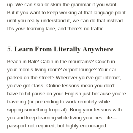
up. We can skip or skim the grammar if you want.
But if you want to keep working at that language point
until you really understand it, we can do that instead.
It’s
your
learning lane, and there’s no traffic.
Learn From Literally Anywhere
5.
Beach in Bali? Cabin in the mountains? Couch in
your mom’s living room? Airport lounge? Your car
parked on the street? Wherever you’ve got internet,
you’ve got class. Online lessons mean you don’t
have to hit pause on your English just because you’re
traveling (or pretending to work remotely while
sipping something tropical). Bring your lessons with
you and keep learning while living your best life—
passport not required, but highly encouraged.