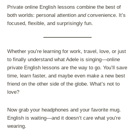
Private online English lessons combine the best of
both worlds: personal attention
and
convenience. It’s
focused, flexible, and surprisingly fun.
Whether you’re learning for work, travel, love, or just
to finally understand what Adele is singing—online
private English lessons are the way to go. You’ll save
time, learn faster, and maybe even make a new best
friend on the other side of the globe. What’s not to
love?
Now grab your headphones and your favorite mug.
English is waiting—and it doesn’t care what you’re
wearing.